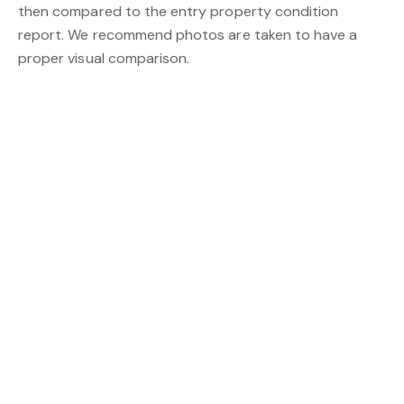
then compared to the entry property condition
report. We recommend photos are taken to have a
proper visual comparison.
Go with ProProperty Group for your
in Perth needs
property manager
ProProperty Group
is the brainchild of Nick Sworder
and Christopher Tana. Both are driven individuals that
share a similar vision for the future of Perth Real Estate
– namely one full of energy, life and passion!
From residential and commercial properties to
property management, Projects, land sales, house-