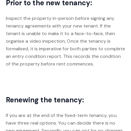
Prior to the new tenancy:
Inspect the property in-person before signing any
tenancy agreements with your new tenant. If the
tenant is unable to make it to a face-to-face, then
organise a video inspection, Once the tenancy is
formalised, it is imperative for both parties to complete
an entry condition report. This records the condition
of the property before rent commences.
Renewing the tenancy:
If you are at the end of the fixed-term tenancy, you
have three real options. You can decide there is no
new agreement. Secondly, you can opt for no changes