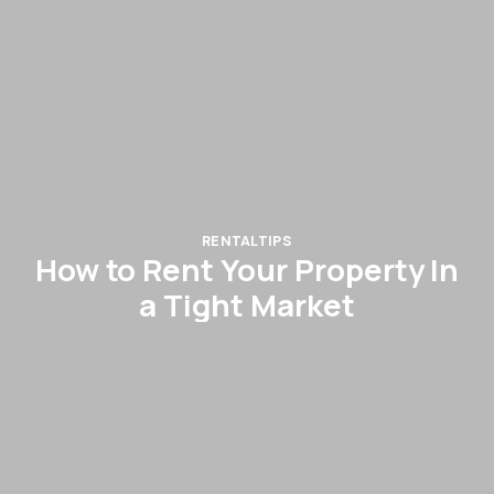
RENTAL
TIPS
How to Rent Your Property In
a Tight Market