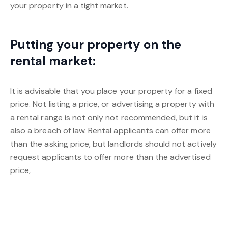
your property in a tight market.
Putting your property on the
rental market:
It is advisable that you place your property for a fixed
price. Not listing a price, or advertising a property with
a rental range is not only not recommended, but it is
also a breach of law. Rental applicants can offer more
than the asking price, but landlords should not actively
request applicants to offer more than the advertised
price,