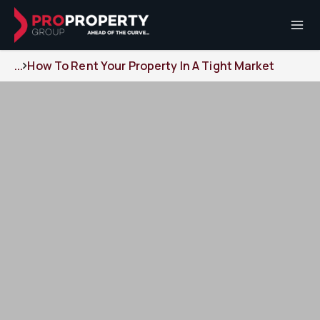
...
How To Rent Your Property In A Tight Market