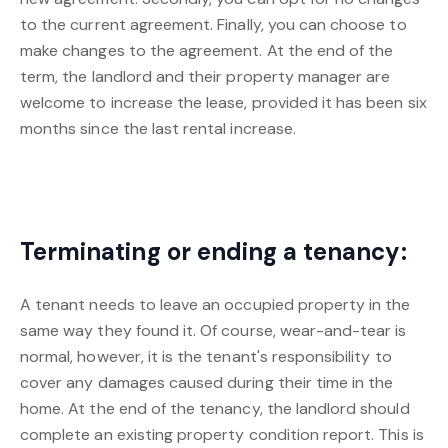
to the current agreement. Finally, you can choose to
make changes to the agreement. At the end of the
term, the landlord and their property manager are
welcome to increase the lease, provided it has been six
months since the last rental increase.
Terminating or ending a tenancy:
A tenant needs to leave an occupied property in the
same way they found it. Of course, wear-and-tear is
normal, however, it is the tenant's responsibility to
cover any damages caused during their time in the
home. At the end of the tenancy, the landlord should
complete an existing property condition report. This is