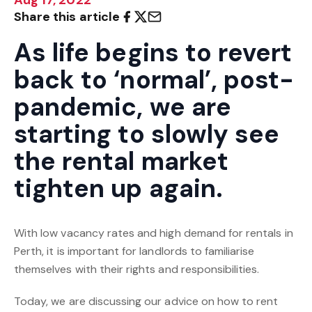
Share this article
As life begins to revert
back to ‘normal’, post-
pandemic, we are
starting to slowly see
the rental market
tighten up again.
With low vacancy rates and high demand for rentals in
Perth, it is important for landlords to familiarise
themselves with their rights and responsibilities.
Today, we are discussing our advice on how to rent