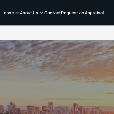
Lease
About Us
Contact
Request an Appraisal