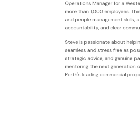
Operations Manager for a Wester
more than 1,000 employees. This
and people management skills, a
accountability, and clear commu
Steve is passionate about helpi
seamless and stress free as pos
strategic advice, and genuine p
mentoring the next generation 
Perth's leading commercial prope