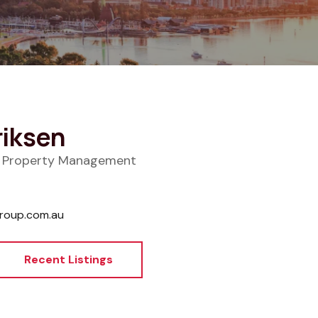
riksen
f Property Management
roup.com.au
Recent Listings