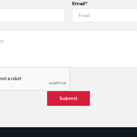
Email*
Submit