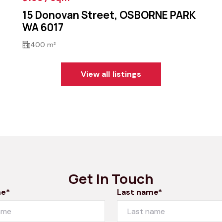
15 Donovan Street, OSBORNE PARK
WA 6017
400 m²
View all listings
Get In Touch
me*
Last name*