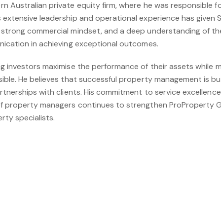
n Australian private equity firm, where he was responsible f
 extensive leadership and operational experience has given S
 strong commercial mindset, and a deep understanding of th
nication in achieving exceptional outcomes.
ng investors maximise the performance of their assets while
sible. He believes that successful property management is bu
artnerships with clients. His commitment to service excellen
of property managers continues to strengthen ProProperty G
rty specialists.