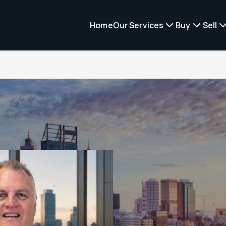
Home
Our Services
Buy
Sell