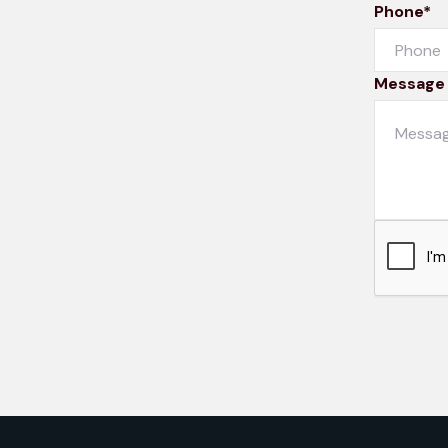
Phone*
Message