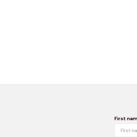
First na