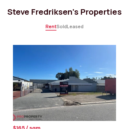
Steve Fredriksen's Properties
Rent
Sold
Leased
$165 / sqm