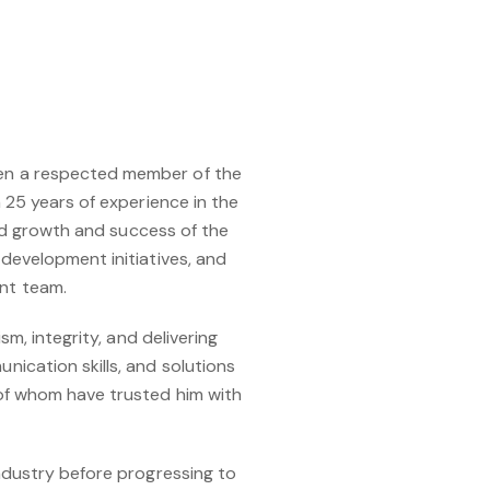
een a respected member of the
 25 years of experience in the
ued growth and success of the
development initiatives, and
nt team.
m, integrity, and delivering
ication skills, and solutions
 of whom have trusted him with
ndustry before progressing to