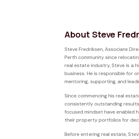
About Steve Fred
Steve Fredriksen, Associate Di
Perth community since relocating
real estate industry, Steve is a
business. He is responsible for 
mentoring, supporting, and lea
Since commencing his real estate 
consistently outstanding results
focused mindset have enabled hi
their property portfolios for de
Before entering real estate, Ste