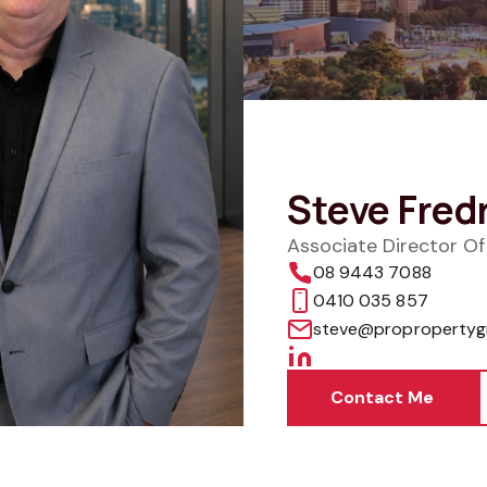
Steve Fred
Associate Director O
08 9443 7088
0410 035 857
steve@propropertyg
Contact Me