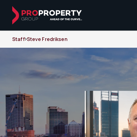
Staff
Steve Fredriksen