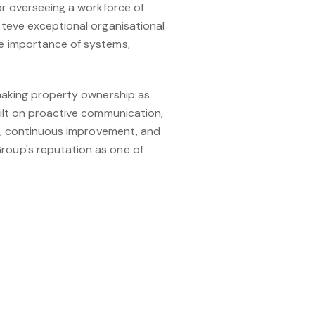
or overseeing a workforce of
teve exceptional organisational
e importance of systems,
 making property ownership as
ilt on proactive communication,
ce, continuous improvement, and
roup's reputation as one of