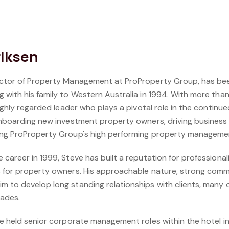
riksen
rector of Property Management at ProProperty Group, has b
 with his family to Western Australia in 1994. With more than
 highly regarded leader who plays a pivotal role in the contin
onboarding new investment property owners, driving business 
ding ProProperty Group's high performing property manageme
career in 1999, Steve has built a reputation for professionalis
 for property owners. His approachable nature, strong commun
m to develop long standing relationships with clients, many
cades.
ve held senior corporate management roles within the hotel i