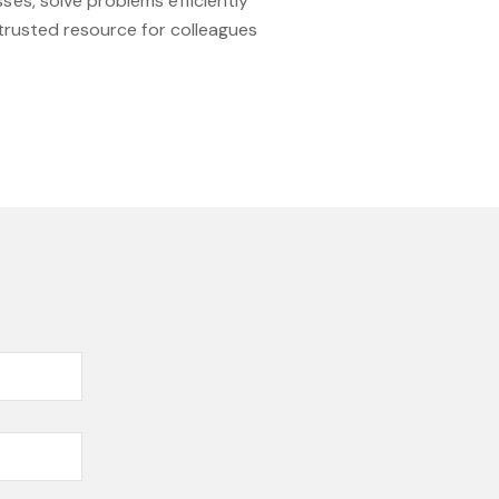
es, solve problems efficiently
 trusted resource for colleagues