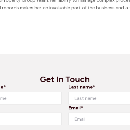
roProperty Group team. Her ability to manage complex process
l records makes her an invaluable part of the business and a
Get In Touch
me*
Last name*
Email*