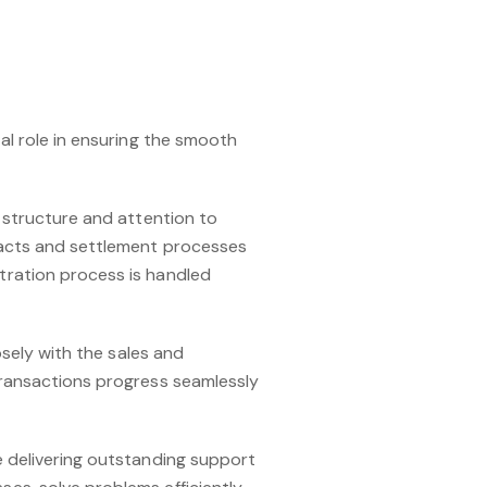
al role in ensuring the smooth
e structure and attention to
tracts and settlement processes
tration process is handled
osely with the sales and
transactions progress seamlessly
e delivering outstanding support