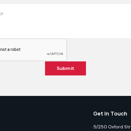
Submit
Get In Touch
5/250 Oxford St