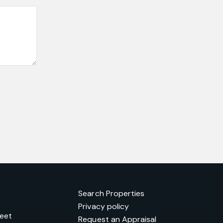
Search Properties
Privacy policy
reet
Request an Appraisal