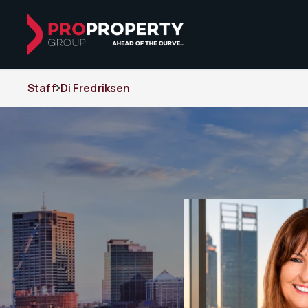
Staff
Di Fredriksen