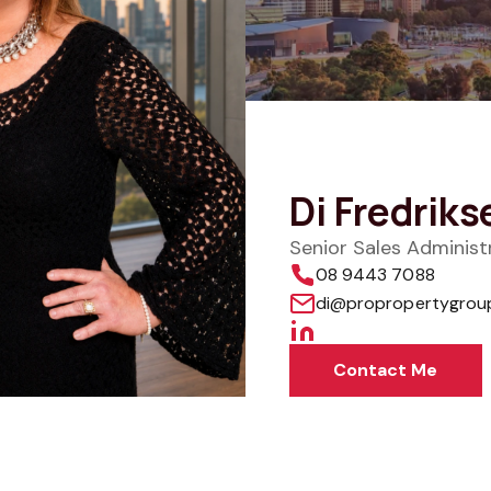
Di Fredriks
Senior Sales Adminis
08 9443 7088
di@propropertygrou
Contact Me