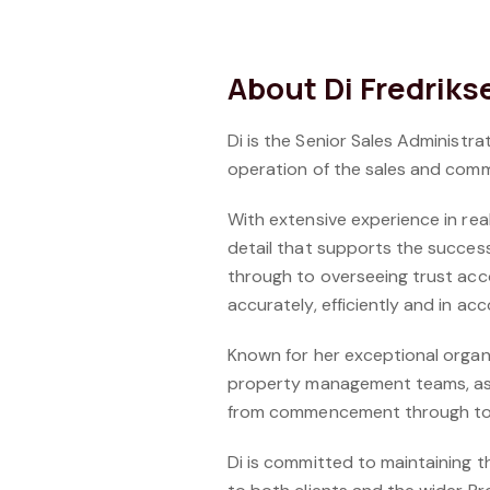
About Di Fredriks
Di is the Senior Sales Administr
operation of the sales and comm
With extensive experience in rea
detail that supports the succes
through to overseeing trust acc
accurately, efficiently and in ac
Known for her exceptional organis
property management teams, as w
from commencement through to 
Di is committed to maintaining 