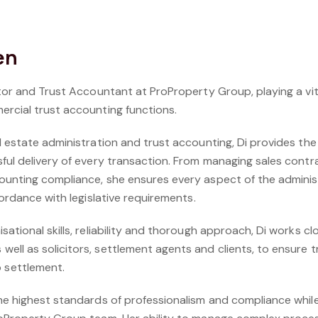
en
ator and Trust Accountant at ProProperty Group, playing a vit
ercial trust accounting functions.
l estate administration and trust accounting, Di provides th
sful delivery of every transaction. From managing sales con
ounting compliance, she ensures every aspect of the adminis
cordance with legislative requirements.
ational skills, reliability and thorough approach, Di works cl
ell as solicitors, settlement agents and clients, to ensure 
settlement.
the highest standards of professionalism and compliance whil