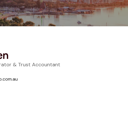
en
trator & Trust Accountant
p.com.au