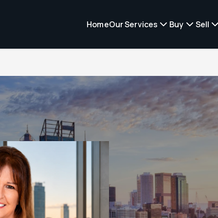
Home
Our Services
Buy
Sell