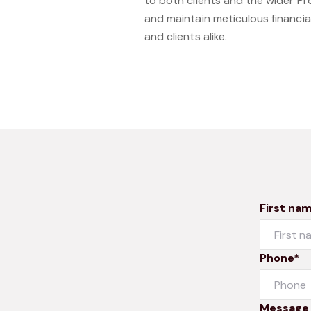
to both clients and the wider P
and maintain meticulous financia
and clients alike.
First na
Phone*
Message