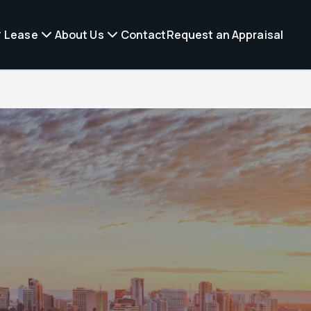
Lease
About Us
Contact
Request an Appraisal