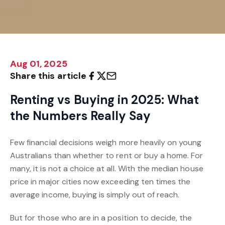
Aug 01, 2025
Share this article
Renting vs Buying in 2025: What
the Numbers Really Say
Few financial decisions weigh more heavily on young
Australians than whether to rent or buy a home. For
many, it is not a choice at all. With the median house
price in major cities now exceeding ten times the
average income, buying is simply out of reach.
But for those who are in a position to decide, the