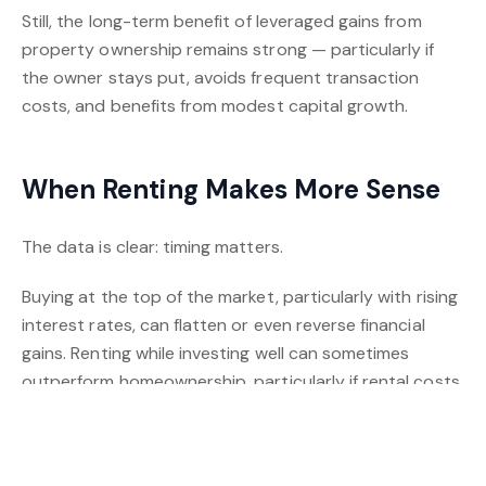
Still, the long-term benefit of leveraged gains from
property ownership remains strong — particularly if
the owner stays put, avoids frequent transaction
costs, and benefits from modest capital growth.
When Renting Makes More Sense
The data is clear: timing matters.
Buying at the top of the market, particularly with rising
interest rates, can flatten or even reverse financial
gains. Renting while investing well can sometimes
outperform homeownership, particularly if rental costs
are low compared to mortgage repayments.
Crowley and Li also note that investors who rent and