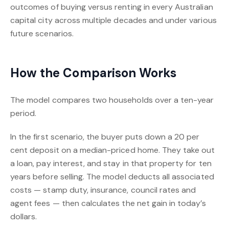
outcomes of buying versus renting in every Australian
capital city across multiple decades and under various
future scenarios.
How the Comparison Works
The model compares two households over a ten-year
period.
In the first scenario, the buyer puts down a 20 per
cent deposit on a median-priced home. They take out
a loan, pay interest, and stay in that property for ten
years before selling. The model deducts all associated
costs — stamp duty, insurance, council rates and
agent fees — then calculates the net gain in today’s
dollars.