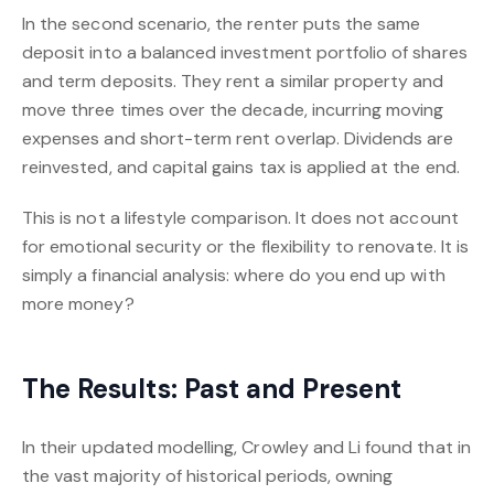
In the second scenario, the renter puts the same
deposit into a balanced investment portfolio of shares
and term deposits. They rent a similar property and
move three times over the decade, incurring moving
expenses and short-term rent overlap. Dividends are
reinvested, and capital gains tax is applied at the end.
This is not a lifestyle comparison. It does not account
for emotional security or the flexibility to renovate. It is
simply a financial analysis: where do you end up with
more money?
The Results: Past and Present
In their updated modelling, Crowley and Li found that in
the vast majority of historical periods, owning