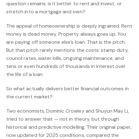
question remains: is it better to rent and invest, or
stretch into a mortgage and own?
The appeal of homeownership is deeply ingrained. Rent
money is dead money. Property always goes up. You
are paying off someone else’s loan. That is the pitch.
But that pitch rarely mentions the costs: stamp duty,
council rates, water bills, ongoing maintenance, and
tens or even hundreds of thousands in interest over
the life of a loan.
So what actually delivers better financial outcomes in
the current market?
Two economists, Dominic Crowley and Shuyun May Li,
tried to answer that — not in theory, but through
historical and predictive modelling. Their original paper,
now updated for 2025 conditions, compared the