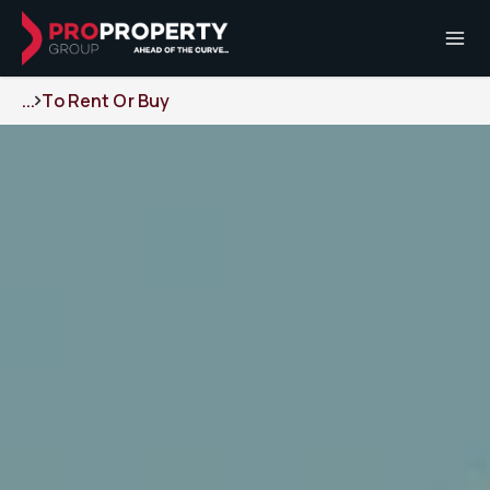
...
To Rent Or Buy