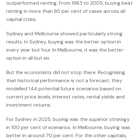
outperformed renting. From 1983 to 2005, buying beat
renting in more than 80 per cent of cases across all
capital cities.
Sydney and Melbourne showed particularly strong
results. In Sydney, buying was the better option in
every year but four. In Melbourne, it was the better
option in all but six.
But the economists did not stop there. Recognising
that historical performance is not a forecast, they
modelled 144 potential future scenarios based on
current price levels, interest rates, rental yields and
investment returns.
For Sydney in 2025, buying was the superior strategy
in 100 per cent of scenarios. In Melbourne, buying was
better in around 70 per cent. For the other capitals,