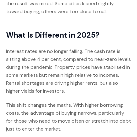
the result was mixed. Some cities leaned slightly
toward buying, others were too close to call.
What Is Different in 2025?
Interest rates are no longer falling. The cash rate is
sitting above 4 per cent, compared to near-zero levels
during the pandemic. Property prices have stabilised in
some markets but remain high relative to incomes.
Rental shortages are driving higher rents, but also
higher yields for investors.
This shift changes the maths. With higher borrowing
costs, the advantage of buying narrows, particularly
for those who need to move often or stretch into debt
just to enter the market.