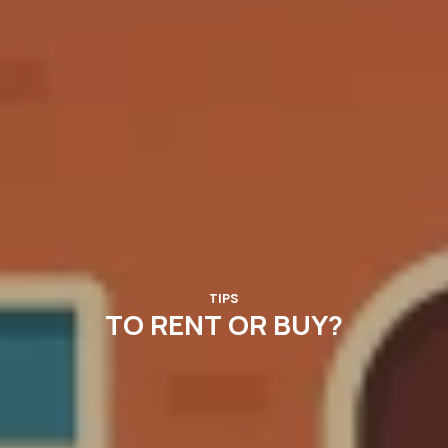
TIPS
TO RENT OR BUY?