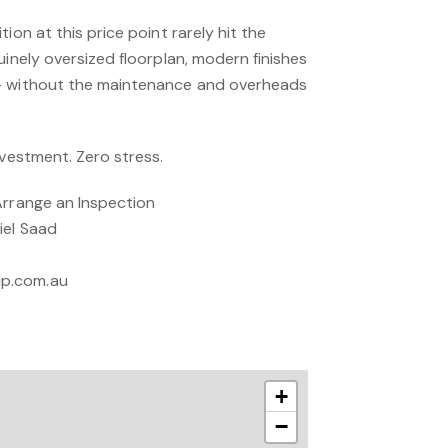
ion at this price point rarely hit the
uinely oversized floorplan, modern finishes
— without the maintenance and overheads
nvestment. Zero stress.
Arrange an Inspection
iel Saad
up.com.au
+
−