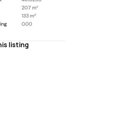
207 m²
133 m²
ing
0.00
is listing