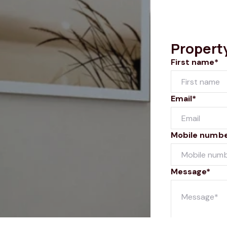
Propert
First name*
Email*
Mobile numb
Message*