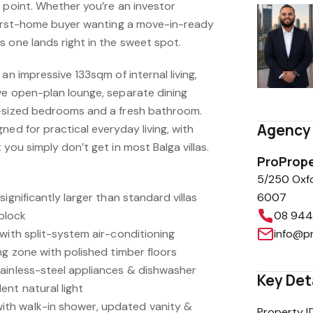
 point. Whether you’re an investor
 first-home buyer wanting a move-in-ready
 one lands right in the sweet spot.
an impressive 133sqm of internal living,
ve open-plan lounge, separate dining
g-sized bedrooms and a fresh bathroom.
Agency 
ned for practical everyday living, with
you simply don’t get in most Balga villas.
ProPrope
5/250 Oxf
ignificantly larger than standard villas
6007
block
08 944
with split-system air-conditioning
info@p
ng zone with polished timber floors
ainless-steel appliances & dishwasher
Key Det
ent natural light
th walk-in shower, updated vanity &
Property I