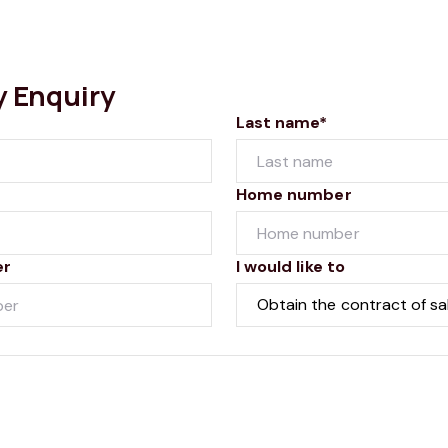
y Enquiry
Last name*
Home number
er
I would like to