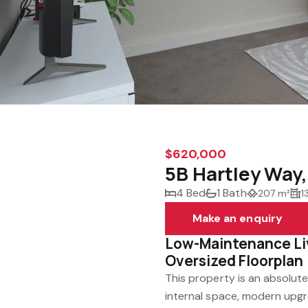
$620,000
5B Hartley Way
4 Bed
1 Bath
207 m²
1
Make an enquiry
Low-Maintenance Livi
Oversized Floorplan
This property is an absolute
internal space, modern upgr