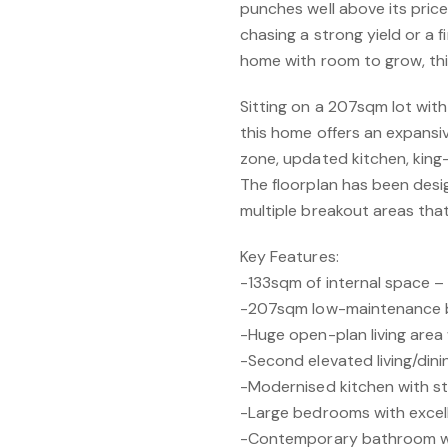
punches well above its price
chasing a strong yield or a
home with room to grow, this
Sitting on a 207sqm lot with 
this home offers an expansi
zone, updated kitchen, kin
The floorplan has been desig
multiple breakout areas that 
Key Features:
-133sqm of internal space – s
-207sqm low-maintenance 
-Huge open-plan living area 
-Second elevated living/dini
-Modernised kitchen with st
-Large bedrooms with excell
-Contemporary bathroom wi