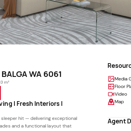
Resour
, BALGA WA 6061
Media G
33 m²
Floor P
Video
Map
ng | Fresh Interiors |
 sleeper hit — delivering exceptional
Agent D
ades and a functional layout that