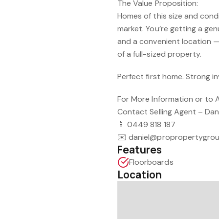
The Value Proposition:
Homes of this size and condit
market. You’re getting a gen
and a convenient location 
of a full-sized property.
Perfect first home. Strong i
For More Information or to 
Contact Selling Agent – Dan
📱 0449 818 187
✉️ daniel@propropertygro
Features
Floorboards
Location