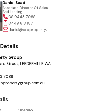
Daniel Saad
Associate Director Of Sales
And Leasing
08 9443 7088
0449 818 187
daniel@propropertygroup.com.au
Details
rty Group
ord Street, LEEDERVILLE WA
3 7088
ropropertygroup.com.au
ails
D
4816280