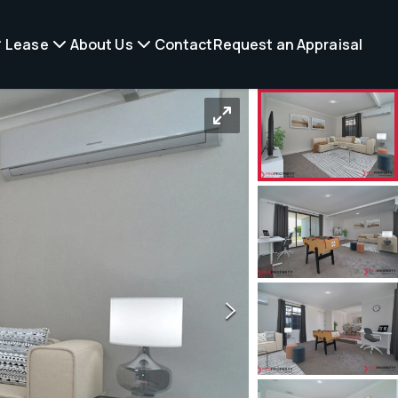
Lease
About Us
Contact
Request an Appraisal