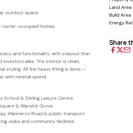
Land Area
ear outdoor space
Build Area
Energy Rat
by owner-occupied homes
Share th
ivacy and functionality, with a layout that
 investors alike. The interior is clean,
l styling. All the heavy lifting is done —
ue with minimal spend.
 School & Stirling Leisure Centre
 Square & Warwick Grove
way, Wanneroo Road & public transport
ing clubs and community facilities