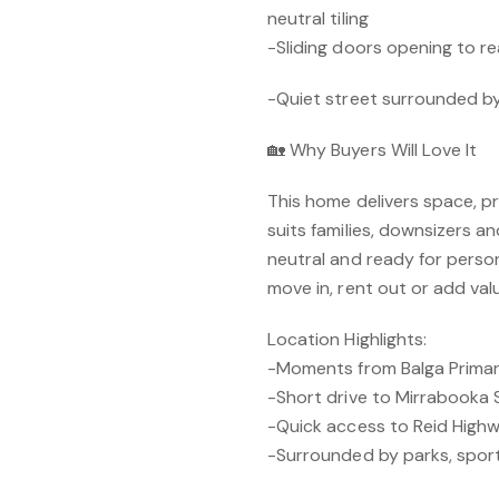
neutral tiling
-Sliding doors opening to r
-Quiet street surrounded 
🏡 Why Buyers Will Love It
This home delivers space, pr
suits families, downsizers and
neutral and ready for persona
move in, rent out or add val
Location Highlights:
-Moments from Balga Primary
-Short drive to Mirrabooka
-Quick access to Reid High
-Surrounded by parks, sport