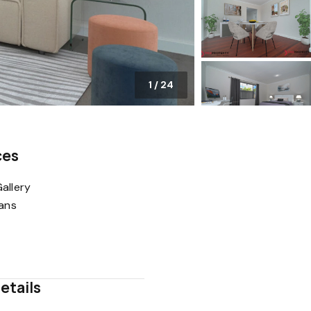
1
/
24
ces
allery
lans
etails