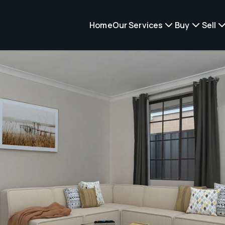
Home
Our Services
Buy
Sell