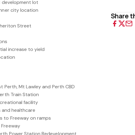
ed development lot
nner city location
Share th
heriton Street
ions
ial increase to yield
ocation
st Perth, Mt Lawley and Perth CBD
erth Train Station
reational facility
es and healthcare
ss to Freeway on ramps
r Freeway
erth Power Station Redevelopment