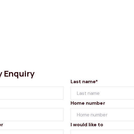
y Enquiry
Last name*
Home number
er
I would like to