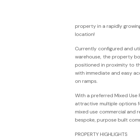
EXISTING PASSING INCOME
An outstanding, rarely offe
property in a rapidly growin
location!
Currently configured and ut
warehouse, the property boas
positioned in proximity to t
with immediate and easy acc
on ramps.
With a preferred Mixed Use 
attractive multiple options 
mixed use commercial and re
bespoke, purpose built com
PROPERTY HIGHLIGHTS