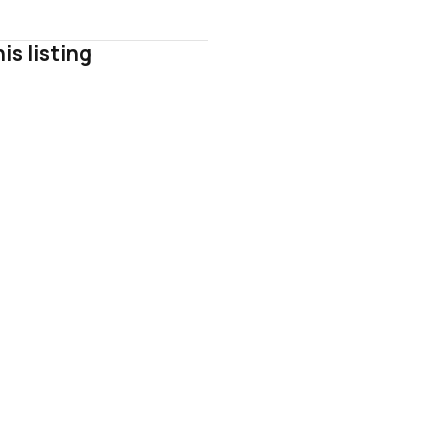
is listing