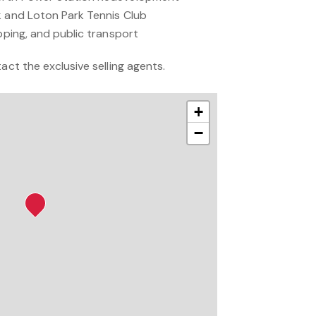
k and Loton Park Tennis Club
opping, and public transport
act the exclusive selling agents.
+
−