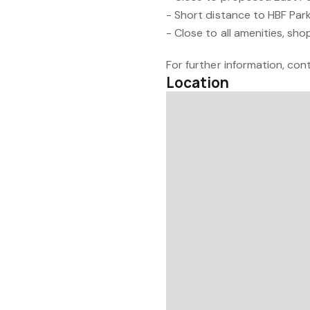
- Short distance to HBF Par
- Close to all amenities, sh
For further information, cont
Location