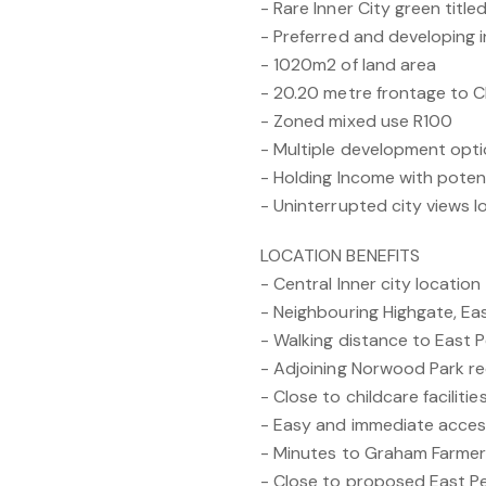
- Rare Inner City green titl
- Preferred and developing i
- 1020m2 of land area
- 20.20 metre frontage to C
- Zoned mixed use R100
- Multiple development opt
- Holding Income with potent
- Uninterrupted city views l
LOCATION BENEFITS
- Central Inner city location
- Neighbouring Highgate, Ea
- Walking distance to East P
- Adjoining Norwood Park rec
- Close to childcare faciliti
- Easy and immediate acce
- Minutes to Graham Farme
- Close to proposed East P