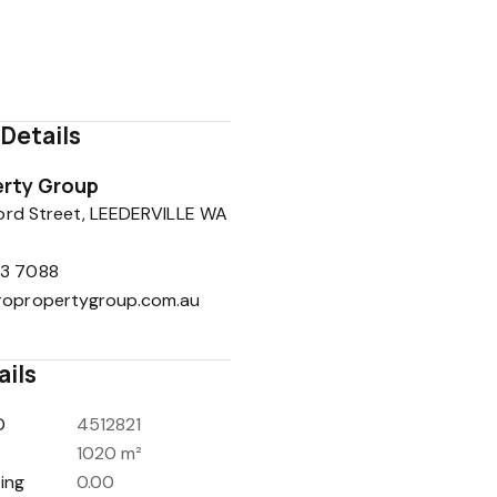
08 9443 7088
0401 860 224
rob@propropertygroup.com.au
Details
rty Group
ord Street, LEEDERVILLE WA
3 7088
ropropertygroup.com.au
ails
D
4512821
1020 m²
ing
0.00