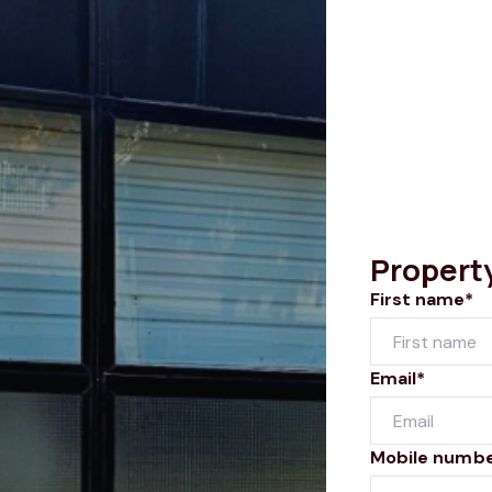
Propert
First name*
Email*
Mobile numb