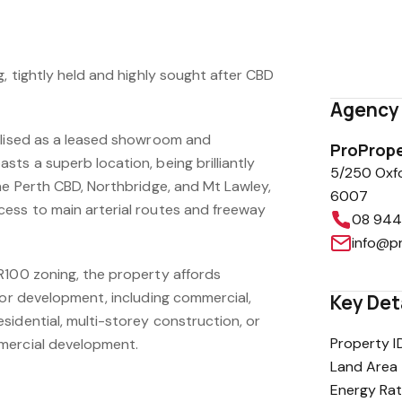
red opportunity to purchase substantial
g, tightly held and highly sought after CBD
Agency 
ilised as a leased showroom and
ProPrope
ts a superb location, being brilliantly
5/250 Oxf
he Perth CBD, Northbridge, and Mt Lawley,
6007
ess to main arterial routes and freeway
08 944
info@p
R100 zoning, the property affords
for development, including commercial,
Key Det
sidential, multi-storey construction, or
Property I
mercial development.
Land Area
Energy Rat