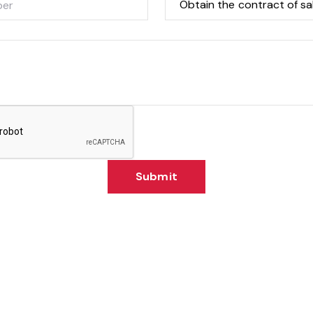
Submit