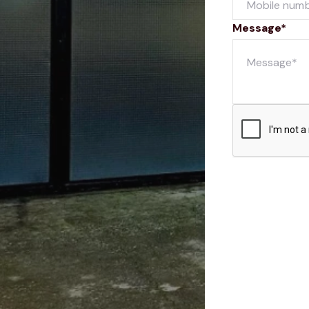
Message*