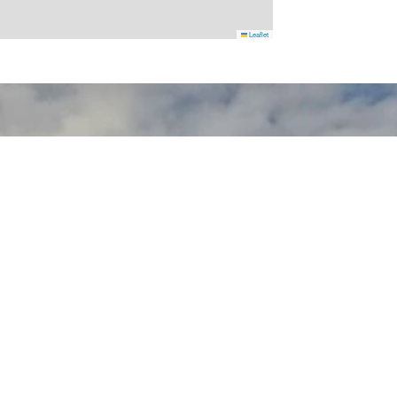
Leaflet