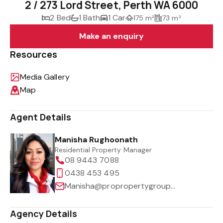
2 / 273 Lord Street, Perth WA 6000
2 Bed
1 Bath
1 Car
175 m²
73 m²
Make an enquiry
Resources
Media Gallery
Map
Agent Details
Manisha Rughoonath
Residential Property Manager
08 9443 7088
0438 453 495
Manisha@propropertygroup.com.au
Agency Details