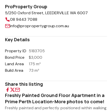
ProProperty Group
5/250 Oxford Street, LEEDERVILLE WA 6007
08 9443 7088
info@propropertygroup.com.au
Key Details
Property ID
5183705
Bond Price
$3,000
Land Area
175 m²
Build Area
73 m²
Share this listing
Freshly Painted Ground Floor Apartment in a
Prime Perth Location-More photos to come!
Freshly painted and perfectly positioned within walking