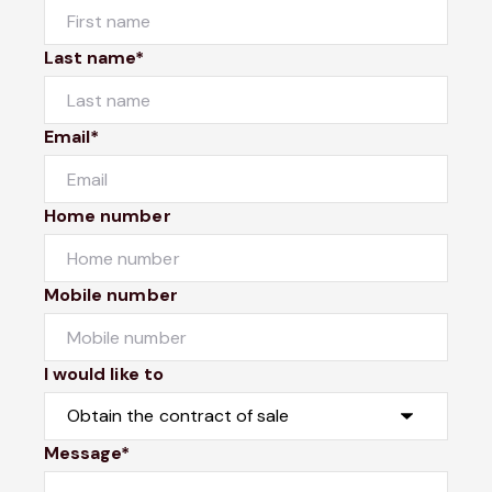
Last name*
Email*
Home number
Mobile number
I would like to
Message*