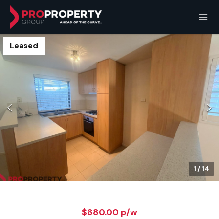
Leased
1
/
14
$680.00 p/w