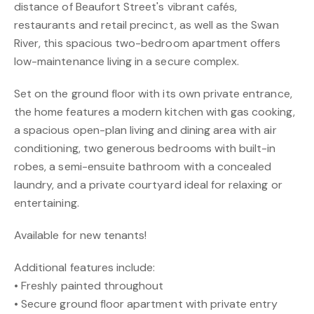
distance of Beaufort Street's vibrant cafés,
restaurants and retail precinct, as well as the Swan
River, this spacious two-bedroom apartment offers
low-maintenance living in a secure complex.
Set on the ground floor with its own private entrance,
the home features a modern kitchen with gas cooking,
a spacious open-plan living and dining area with air
conditioning, two generous bedrooms with built-in
robes, a semi-ensuite bathroom with a concealed
laundry, and a private courtyard ideal for relaxing or
entertaining.
Available for new tenants!
Additional features include:
• Freshly painted throughout
• Secure ground floor apartment with private entry