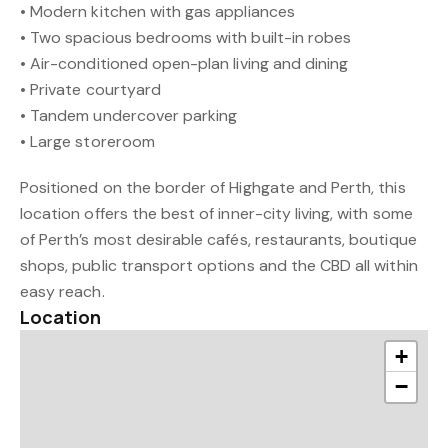
• Modern kitchen with gas appliances
• Two spacious bedrooms with built-in robes
• Air-conditioned open-plan living and dining
• Private courtyard
• Tandem undercover parking
• Large storeroom
Positioned on the border of Highgate and Perth, this
location offers the best of inner-city living, with some
of Perth’s most desirable cafés, restaurants, boutique
shops, public transport options and the CBD all within
easy reach.
Location
+
−