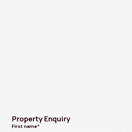
Property Enquiry
First name*