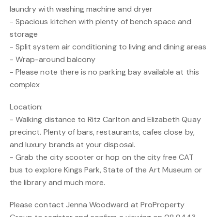
laundry with washing machine and dryer
- Spacious kitchen with plenty of bench space and
storage
- Split system air conditioning to living and dining areas
- Wrap-around balcony
- Please note there is no parking bay available at this
complex
Location:
- Walking distance to Ritz Carlton and Elizabeth Quay
precinct. Plenty of bars, restaurants, cafes close by,
and luxury brands at your disposal.
- Grab the city scooter or hop on the city free CAT
bus to explore Kings Park, State of the Art Museum or
the library and much more.
Please contact Jenna Woodward at ProProperty