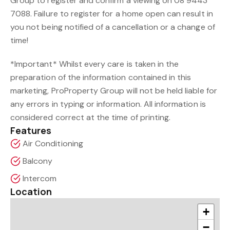
Group to register and confirm a viewing on 08 9443
7088. Failure to register for a home open can result in
you not being notified of a cancellation or a change of
time!
*Important* Whilst every care is taken in the
preparation of the information contained in this
marketing, ProProperty Group will not be held liable for
any errors in typing or information. All information is
considered correct at the time of printing.
Features
Air Conditioning
Balcony
Intercom
Location
+
−