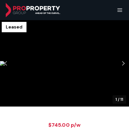
Leased
1
/
11
$745.00 p/w