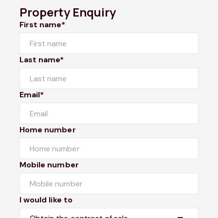
Property Enquiry
First name*
Last name*
Email*
Home number
Mobile number
I would like to