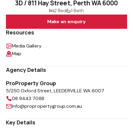
3D / 811 Hay Street, Perth WA 6000
2 Bed
1 Bath
Make an enquiry
Resources
Media Gallery
Map
Agency Details
ProProperty Group
5/250 Oxford Street, LEEDERVILLE WA 6007
08 9443 7088
info@propropertygroup.com.au
Key Details