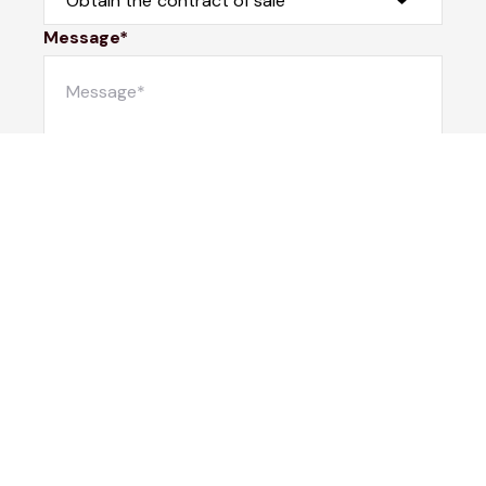
Message*
Submit