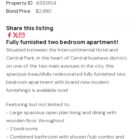
Property ID
4551304
Bond Price
$2,980
Share this listing
Fully furnished two bedroom apartment!
Situated between the Intercontinental Hotel and
Central Park, in the heart of Central business district,
on one of the two main avenues in the city, this
spacious beautifully redecorated fully furnished two
bedroom apartment with brand new modern
furnishings is available now!
Featuring but not limited to:
- Large spacious open plan living and dining with
wooden floor throughout
- 2 bedrooms
- Combined bathroom with shower/tub combo and